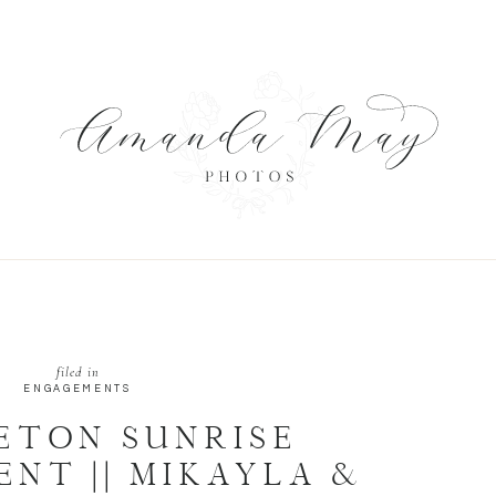
S
filed in
ENGAGEMENTS
ETON SUNRISE
NT || MIKAYLA &