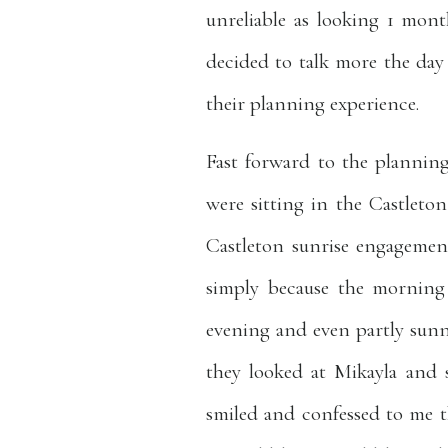
unreliable as looking 1 mon
decided to talk more the day 
their planning experience.
Fast forward to the planning
were sitting in the Castlet
Castleton sunrise engagement
simply because the morning 
evening and even partly sun
they looked at Mikayla and
smiled and confessed to me th