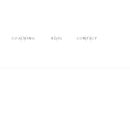
IV
V
VI
COACHING
BLOG
CONTACT