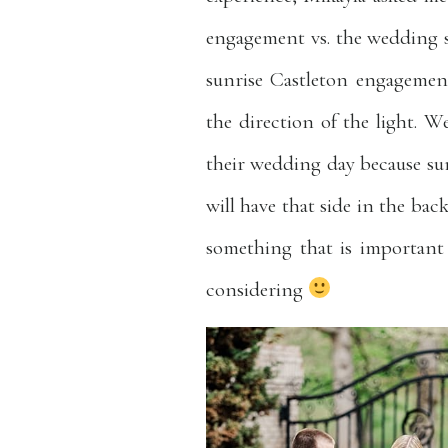
engagement vs. the wedding s
sunrise Castleton engagement
the direction of the light. W
their wedding day because sun
will have that side in the bac
something that is important 
considering