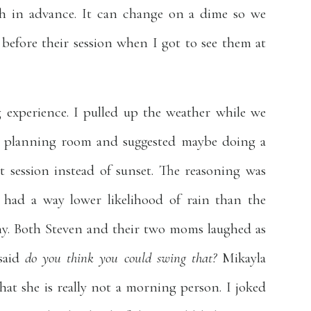
th in advance. It can change on a dime so we
before their session when I got to see them at
 experience. I pulled up the weather while we
on planning room and suggested maybe doing a
 session instead of sunset. The reasoning was
had a way lower likelihood of rain than the
ny. Both Steven and their two moms laughed as
 said
do you think you could swing that?
Mikayla
at she is really not a morning person. I joked