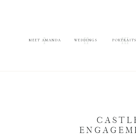
I
II
III
MEET AMANDA
WEDDINGS
PORTRAIT
CASTL
ENGAGEME