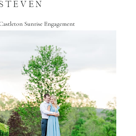
STEVEN
Castleton Sunrise Engagement