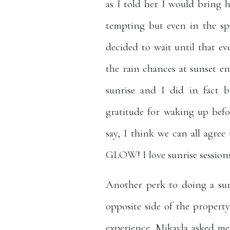
as I told her I would bring h
tempting but even in the sp
decided to wait until that ev
the rain chances at sunset e
sunrise and I did in fact 
gratitude for waking up bef
say, I think we can all agr
GLOW! I love sunrise sessions
Another perk to doing a sun
opposite side of the property
experience, Mikayla asked me 