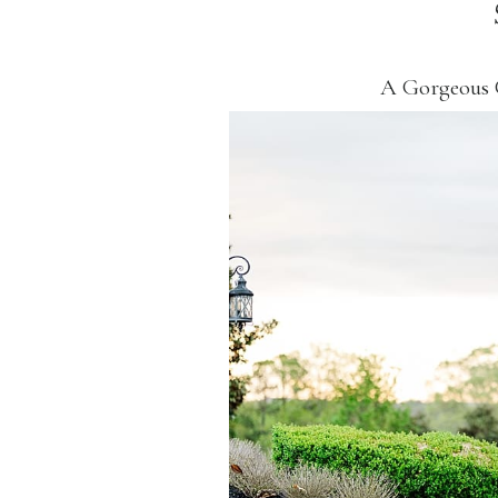
A Gorgeous 