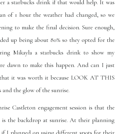
er a starbucks drink if that would help. It was
an of 1 hour the weather had changed, so we
ening to make the final decision. Sure enough,
nded up being about 80% so they opted for the
bring Mikayla a starbucks drink to show my
ore dawn to make this happen. And can I just
ee that it was worth it because LOOK AT THIS
 and the glow of the sunrise.
rise Castleton engagement session is that the
 is the backdrop at sunrise. At their planning
if I planned on using different spots for their