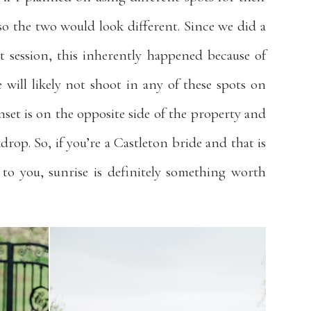
o the two would look different. Since we did a
 session, this inherently happened because of
e will likely not shoot in any of these spots on
set is on the opposite side of the property and
kdrop. So, if you’re a Castleton bride and that is
to you, sunrise is definitely something worth