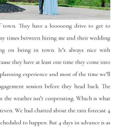
f town. They have a looooong drive to get to
any times between hiring me and their wedding
ng on being in town. It’s always nice with
ause they have at least one time they come into
planning experience and most of the time we’ll
ngagement session before they head back. The
hen the weather isn’t cooperating. Which is what
even. We had chatted about the rain forecast 4
scheduled to happen. But 4 days in advance is as