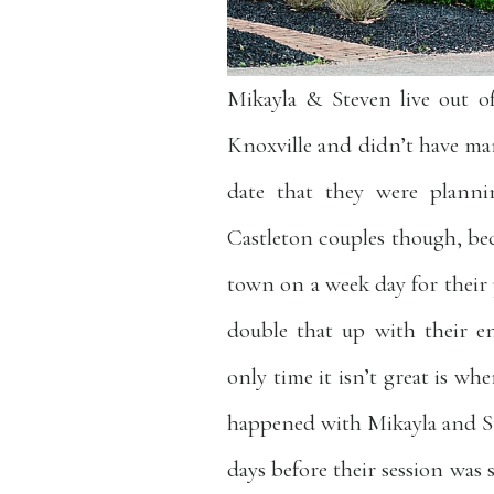
Mikayla & Steven live out o
Knoxville and didn’t have m
date that they were planni
Castleton couples though, bec
town on a week day for their 
double that up with their e
only time it isn’t great is w
happened with Mikayla and St
days before their session was 