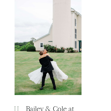
II
Bailey & Cole at