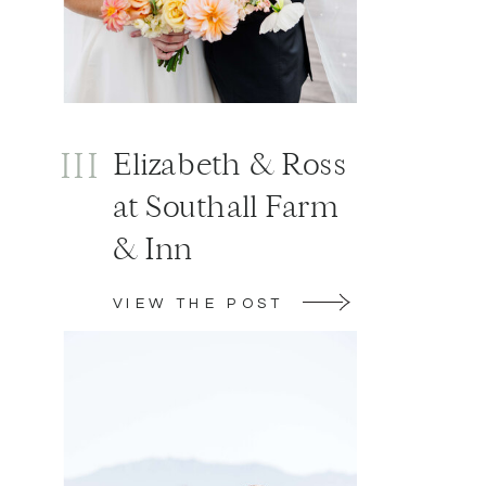
III
Elizabeth & Ross
at Southall Farm
& Inn
VIEW THE POST