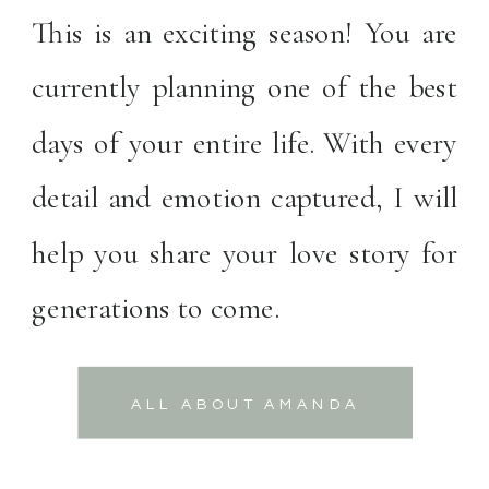
This is an exciting season! You are
currently planning one of the best
days of your entire life. With every
detail and emotion captured, I will
help you share your love story for
generations to come.
ALL ABOUT AMANDA