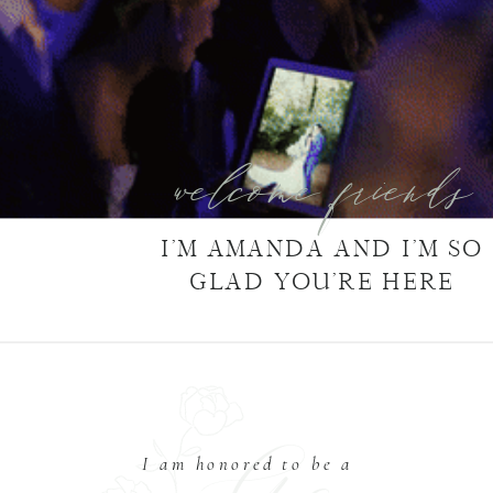
welcome friends
I’M AMANDA AND I’M SO
GLAD YOU’RE HERE
I am honored to be a