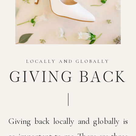
LOCALLY AND GLOBALLY
GIVING BACK
Giving back locally and globally is