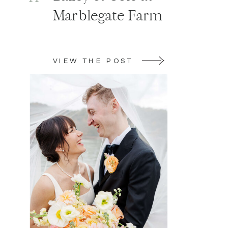
Marblegate Farm
VIEW THE POST