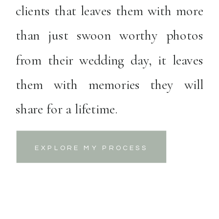
clients that leaves them with more
than just swoon worthy photos
from their wedding day, it leaves
them with memories they will
share for a lifetime.
EXPLORE MY PROCESS