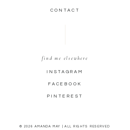
CONTACT
find me elsewhere
INSTAGRAM
FACEBOOK
PINTEREST
© 2026 AMANDA MAY | ALL RIGHTS RESERVED