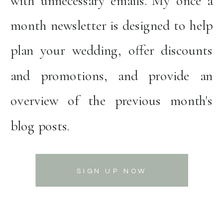
with unnecessary emails. My once a
month newsletter is designed to help
plan your wedding, offer discounts
and promotions, and provide an
overview of the previous month's
blog posts.
SIGN UP NOW