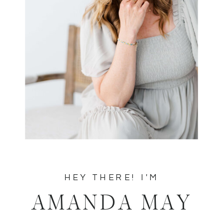
HEY THERE! I'M
AMANDA MAY