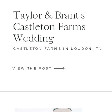
Taylor & Brant's
Castleton Farms
Wedding
CASTLETON FARMS IN LOUDON, TN
VIEW THE POST