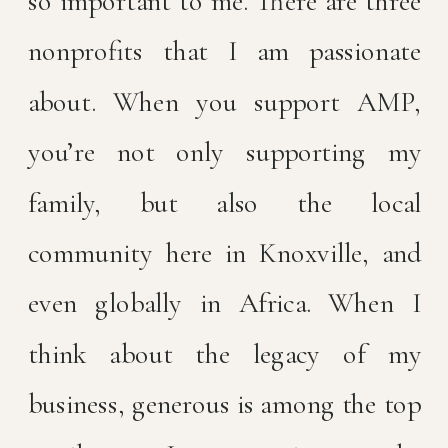
so important to me. There are three
nonprofits that I am passionate
about. When you support AMP,
you’re not only supporting my
family, but also the local
community here in Knoxville, and
even globally in Africa. When I
think about the legacy of my
business, generous is among the top