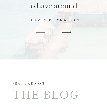
to have around.
LAUREN & JONATHAN
FEATURED ON
THE BLOG