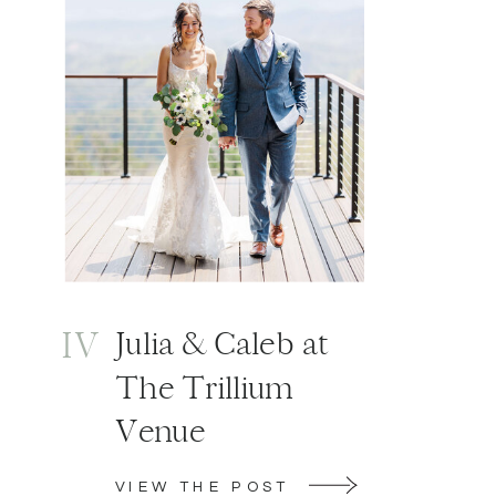
IV
Julia & Caleb at
The Trillium
Venue
VIEW THE POST