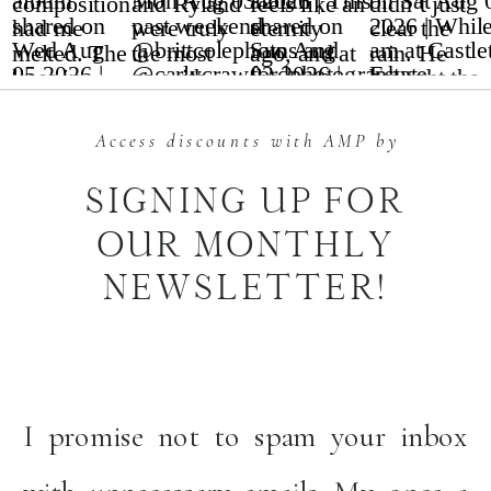
Access discounts with AMP by
SIGNING UP FOR
OUR MONTHLY
NEWSLETTER!
I promise not to spam your inbox