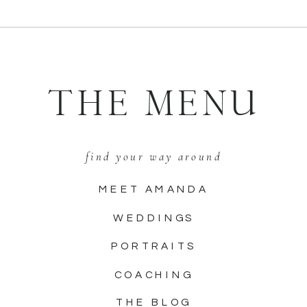
THE MENU
find your way around
MEET AMANDA
WEDDINGS
PORTRAITS
COACHING
THE BLOG