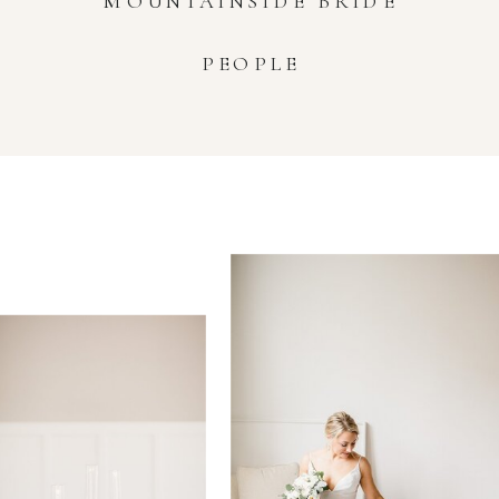
MOUNTAINSIDE BRIDE
PEOPLE