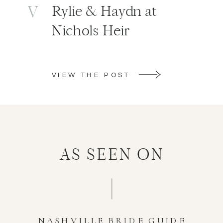
V
Rylie & Haydn at
Nichols Heir
VIEW THE POST
AS SEEN ON
NASHVILLE BRIDE GUIDE