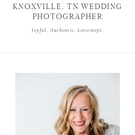
KNOXVILLE, TN WEDDING
PHOTOGRAPHER
Joyful. Authentic. Loveswept.