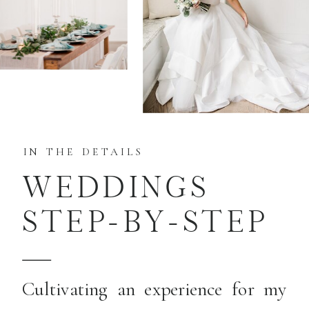
IN THE DETAILS
WEDDINGS
STEP-BY-STEP
Cultivating an experience for my