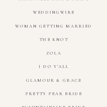
WEDDINGWIRE
WOMAN GETTING MARRIED
THE KNOT
ZOLA
I DO Y'ALL
GLAMOUR & GRACE
PRETTY PEAR BRIDE