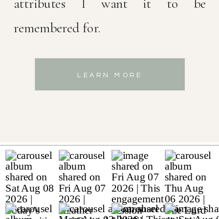
attributes I want it to be
remembered for.
LEARN MORE