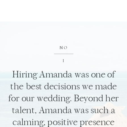
NO
I
Hiring Amanda was one of
the best decisions we made
for our wedding. Beyond her
talent, Amanda was such a
calming, positive presence