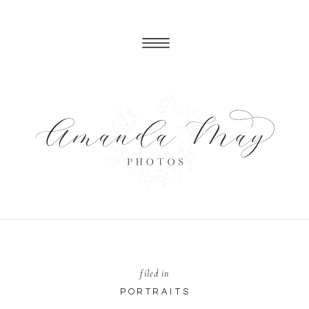
filed in
PORTRAITS