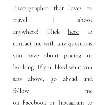
Photographer that loves to
travel. I shoot
anywhere! Click
here
to
contact me with any questions
you have about pricing or
booking! If you liked what you
saw above, go ahead and
follow me
on
Facebook
or
Instagram
to