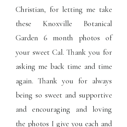
Christian, for letting me take
these Knoxville Botanical
Garden 6 month photos of
your sweet Cal. Thank you for
asking me back time and time
again. Thank you for always
being so sweet and supportive
and encouraging and loving
the photos I give you each and