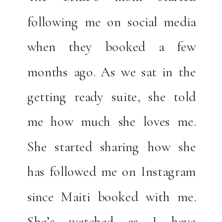
following me on social media
when they booked a few
months ago. As we sat in the
getting ready suite, she told
me how much she loves me.
She started sharing how she
has followed me on Instagram
since Maiti booked with me.
She’s watched as I have