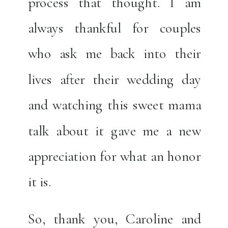
process that thought. I am
always thankful for couples
who ask me back into their
lives after their wedding day
and watching this sweet mama
talk about it gave me a new
appreciation for what an honor
it is.
So, thank you, Caroline and