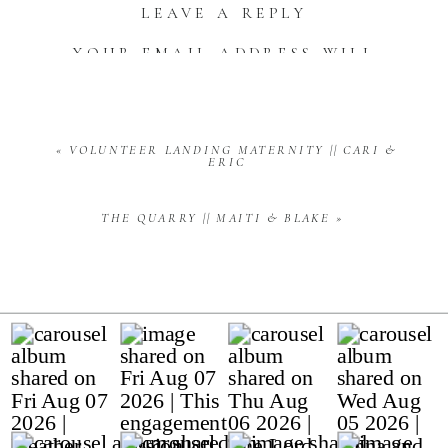
LEAVE A REPLY
YOUR EMAIL ADDRESS WILL
NOT BE PUBLISHED.
REQUIRED FIELDS ARE
MARKED
*
COMMENT
*
«
VOLUNTEER LANDING MATERNITY || CARI &
ERIC
THE QUARRY || MAITI & BLAKE
»
NAME
*
EMAIL
*