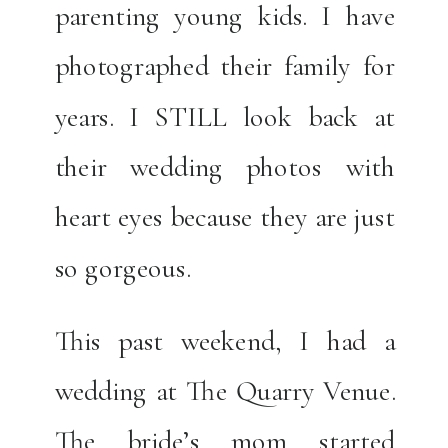
parenting young kids. I have
photographed their family for
years. I STILL look back at
their wedding photos with
heart eyes because they are just
so gorgeous.
This past weekend, I had a
wedding at The Quarry Venue.
The bride’s mom started