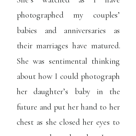
photographed my couples’
babies and anniversaries as
their marriages have matured.
She was sentimental thinking
about how I could photograph
her daughter’s baby in the
future and put her hand to her
chest as she closed her eyes to