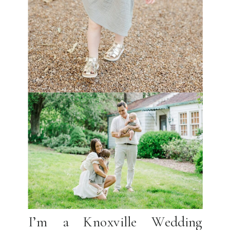
I’m a Knoxville Wedding