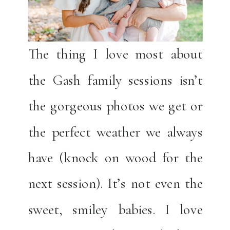
The thing I love most about
the Gash family sessions isn’t
the gorgeous photos we get or
the perfect weather we always
have (knock on wood for the
next session). It’s not even the
sweet, smiley babies. I love