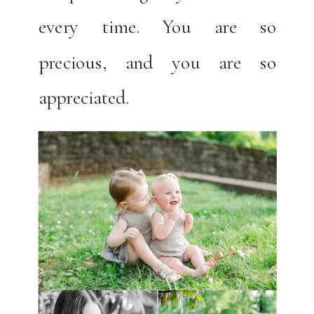
every time. You are so
precious, and you are so
appreciated.