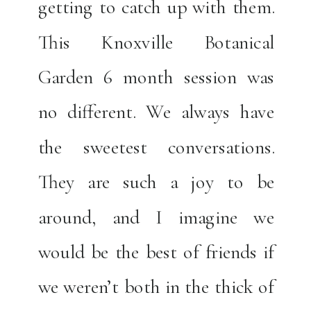
getting to catch up with them.
This Knoxville Botanical
Garden 6 month session was
no different. We always have
the sweetest conversations.
They are such a joy to be
around, and I imagine we
would be the best of friends if
we weren’t both in the thick of