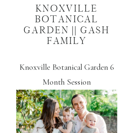
KNOXVILLE
BOTANICAL
GARDEN || GASH
FAMILY
Knoxville Botanical Garden 6
Month Session