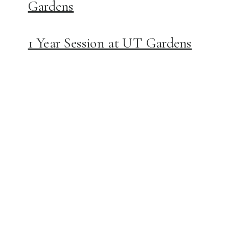
Gardens
1 Year Session at UT Gardens