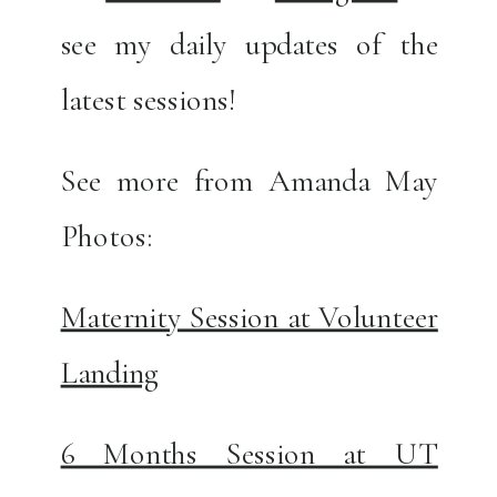
see my daily updates of the
latest sessions!
See more from Amanda May
Photos:
Maternity Session at Volunteer
Landing
6 Months Session at UT